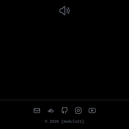
©
2026
[modulo21]