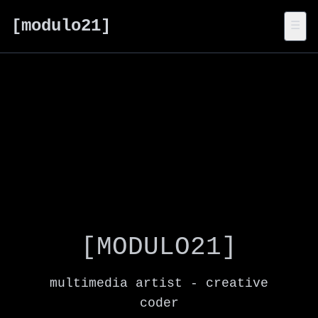
[modulo21]
☰
[MODULO21]
multimedia artist - creative
coder