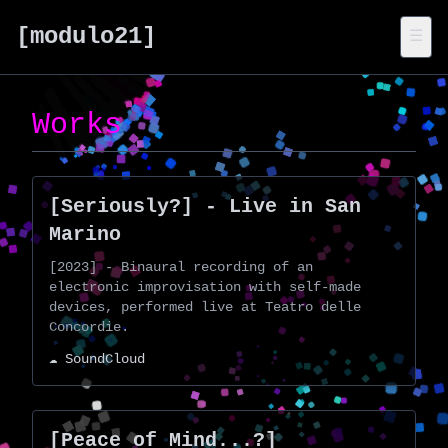
[modulo21]
☰
Works
[Seriously?] - Live in San
Marino
[2023] - Binaural recording of an
electronic improvisation with self-made
devices, performed live at Teatro delle
Concordie.
☁️ SoundCloud
[Peace of Mind...?]