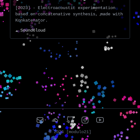
[2023] - Electroacoustic experimentation
based on concatenative synthesis, made with
Konkatenator.
☁️ SoundCloud
©
2026
[modulo21]