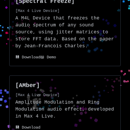
[Spectral Freeze]
[Max 4 Live Device]
A M4L Device that freezes the
audio spectrum of any sound
source, using jitter matrices to
store FFT data. Based on the
paper
by Jean-Francois Charles.
💾 Download
📖 Demo
[AMber]
[Max 4 Live Device]
Amplitude Modulation and Ring
Modulation audio effect, developed
in Max 4 Live.
💾 Download