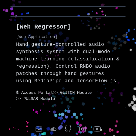
[Web Regressor]
[Web Application]
Hand gesture-controlled audio
synthesis system with dual-mode
machine learning (classification &
regression). Control RNBO audio
patches through hand gestures
using MediaPipe and TensorFlow.js.
🌐 Access Portal
>> GLITCH Module
>> PULSAR Module