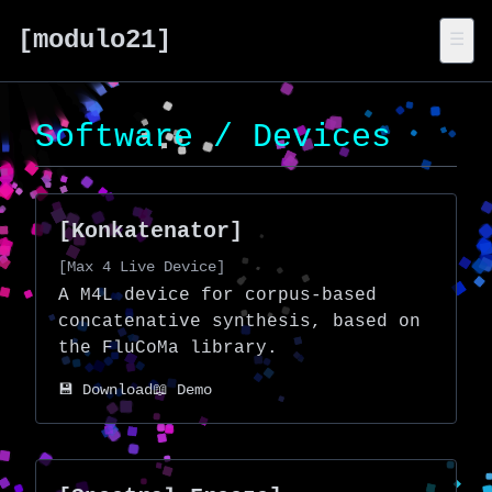
[modulo21]
☰
Software / Devices
[Konkatenator]
[Max 4 Live Device]
A M4L device for corpus-based
concatenative synthesis, based on
the
FluCoMa
library.
💾 Download
📖 Demo